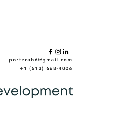
porterab6@gmail.com
+1 (513) 668-4006