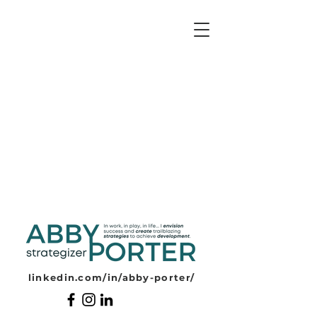
ABBY PORTER
linkedin.com/in/abby-porter/